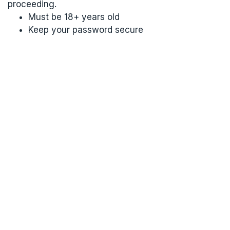
proceeding.
Must be 18+ years old
Keep your password secure