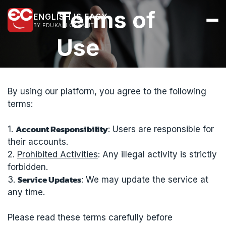
Terms of
ENGLISH IS EASY
BY EDUKASI CARAKITA
Use
By using our platform, you agree to the following
terms:
Account Responsibility
1.
: Users are responsible for
their accounts.
2.
Prohibited Activities
: Any illegal activity is strictly
forbidden.
Service Updates
3.
: We may update the service at
any time.
Please read these terms carefully before